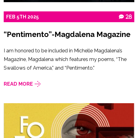
FEB
5TH
2025
28
“Pentimento”-Magdalena Magazine
I am honored to be included in Michelle Magdalena’s
Magazine, Magdalena which features my poems, “The
Swallows of America,” and “Pentimento.”
READ MORE