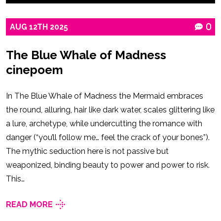
AUG
12TH
2025
0
The Blue Whale of Madness
cinepoem
In The Blue Whale of Madness the Mermaid embraces
the round, alluring, hair like dark water, scales glittering like
a lure, archetype, while undercutting the romance with
danger (“you’ll follow me… feel the crack of your bones”).
The mythic seduction here is not passive but
weaponized, binding beauty to power and power to risk.
This…
READ MORE