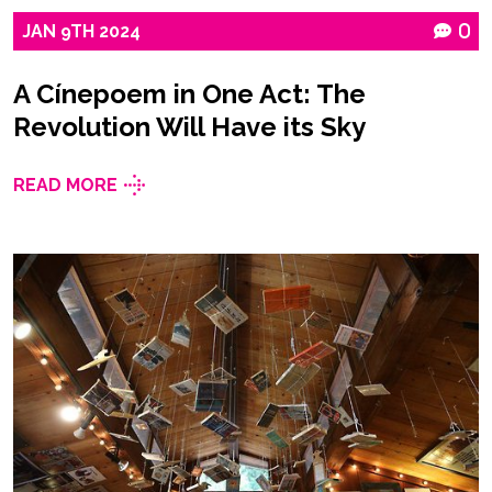
JAN
9TH
2024
0
A Cínepoem in One Act: The
Revolution Will Have its Sky
READ MORE