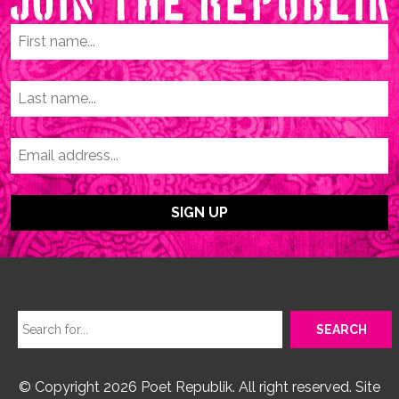
© Copyright 2026 Poet Republik. All right reserved. Site