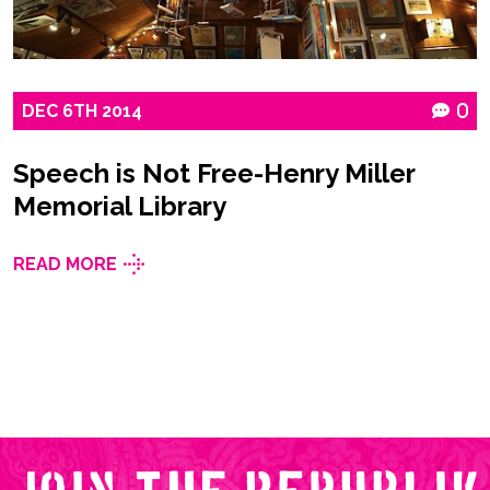
DEC
6TH
2014
0
Speech is Not Free-Henry Miller
Memorial Library
READ MORE