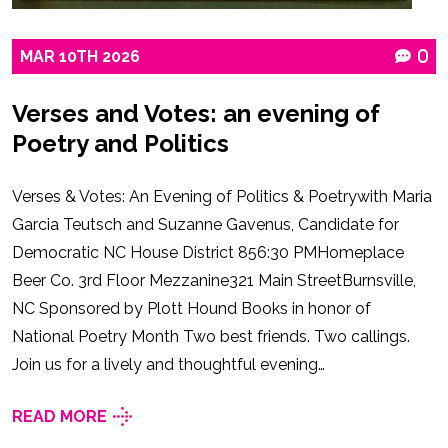
MAR
10TH
2026
0
Verses and Votes: an evening of
Poetry and Politics
Verses & Votes: An Evening of Politics & Poetrywith Maria
Garcia Teutsch and Suzanne Gavenus, Candidate for
Democratic NC House District 856:30 PMHomeplace
Beer Co. 3rd Floor Mezzanine321 Main StreetBurnsville,
NC Sponsored by Plott Hound Books in honor of
National Poetry Month Two best friends. Two callings.
Join us for a lively and thoughtful evening…
READ MORE