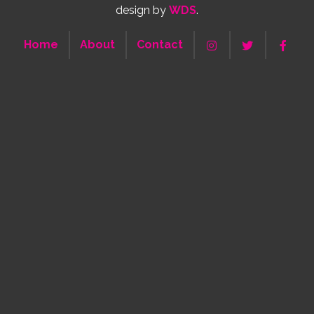
design by
WDS
.
Home
About
Contact