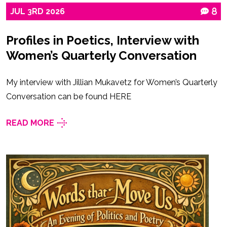
JUL
3RD
2026
8
Profiles in Poetics, Interview with
Women’s Quarterly Conversation
My interview with Jillian Mukavetz for Women’s Quarterly
Conversation can be found HERE
READ MORE