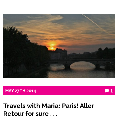
MAY
27TH
2014
1
Travels with Maria: Paris! Aller
Retour for sure . . .