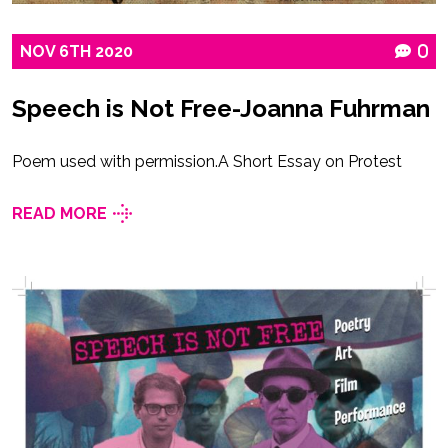
NOV
6TH
2020
0
Speech is Not Free-Joanna Fuhrman
Poem used with permission.A Short Essay on Protest
READ MORE