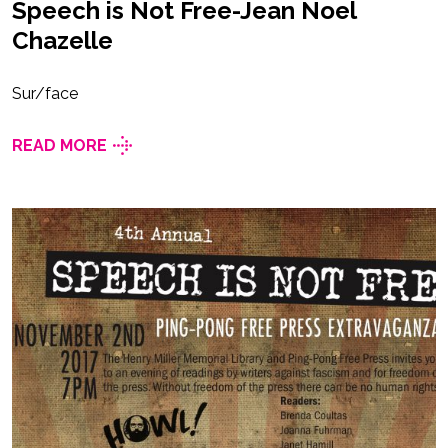
Speech is Not Free-Jean Noel
Chazelle
Sur/face
READ MORE