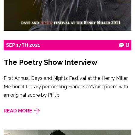
SEP
17TH
2021
0
The Poetry Show Interview
First Annual Days and Nights Festival at the Henry Miller
Memorial Library performing Francesco’s cinepoem with
an original score by Philip.
READ MORE