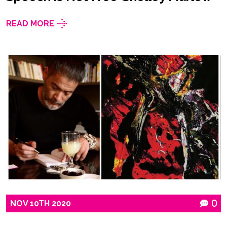
READ MORE
NOV
10TH
2020
0