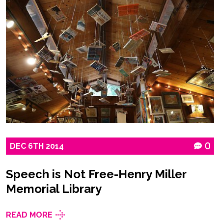
DEC
6TH
2014
0
Speech is Not Free-Henry Miller
Memorial Library
READ MORE