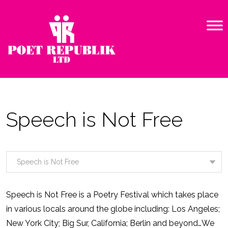
Speech is Not Free
Speech is Not Free is a Poetry Festival which takes place
in various locals around the globe including: Los Angeles;
New York City; Big Sur, California; Berlin and beyond…We