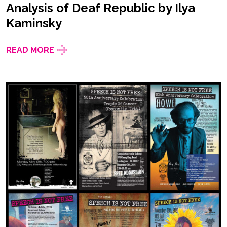
Analysis of Deaf Republic by Ilya
Kaminsky
READ MORE