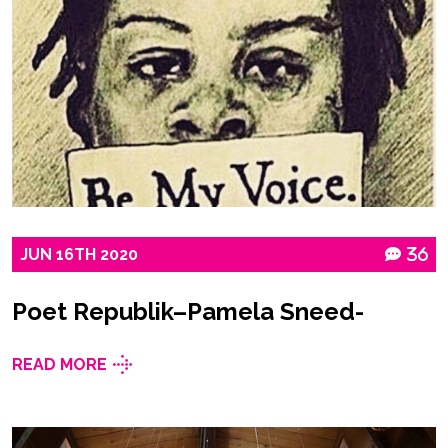
JUN
16TH
2020
36
Poet Republik–Pamela Sneed-
READ MORE