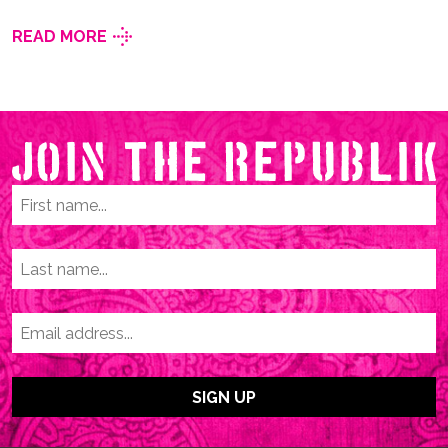
READ MORE