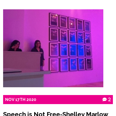
NOV
17TH
2020
2
Speech is Not Free-Shelley Marlow