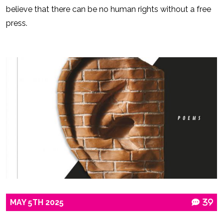
believe that there can be no human rights without a free
press.
MAY
5TH
2025
39