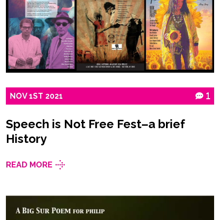
NOV
1ST
2021
1
Speech is Not Free Fest–a brief
History
READ MORE