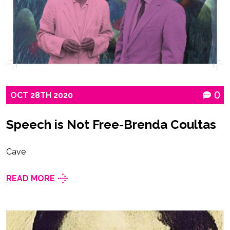
OCT
28TH
2020
0
Speech is Not Free-Brenda Coultas
Cave
READ MORE