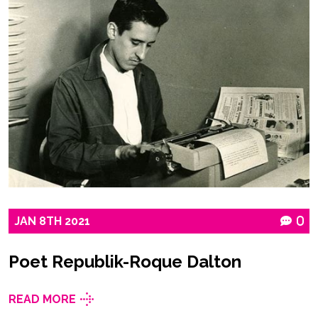
JAN
8TH
2021
0
Poet Republik-Roque Dalton
READ MORE