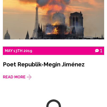
MAY
13TH
2019
1
Poet Republik-Megin Jiménez
READ MORE