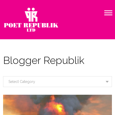
Blogger Republik