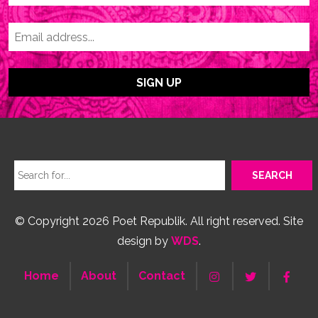
© Copyright 2026 Poet Republik. All right reserved. Site
design by
WDS
.
Home
About
Contact