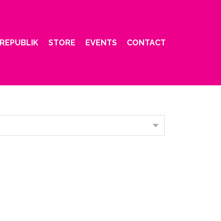
REPUBLIK
STORE
EVENTS
CONTACT