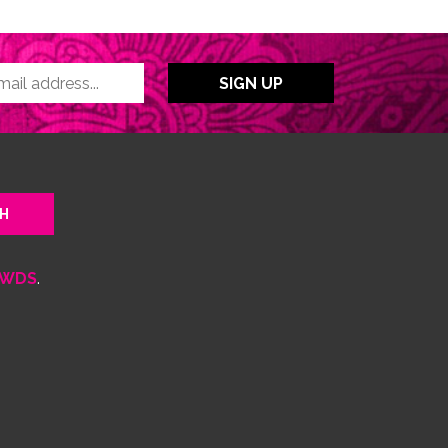
WDS
.