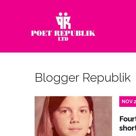
Blogger Republik
NOV
Four
shor