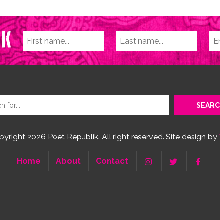
yright 2026 Poet Republik. All right reserved. Site design by
Home
About
Contact