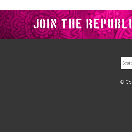
© Cop