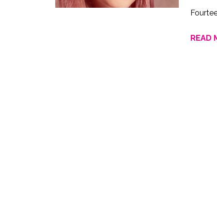
Fourte
READ 