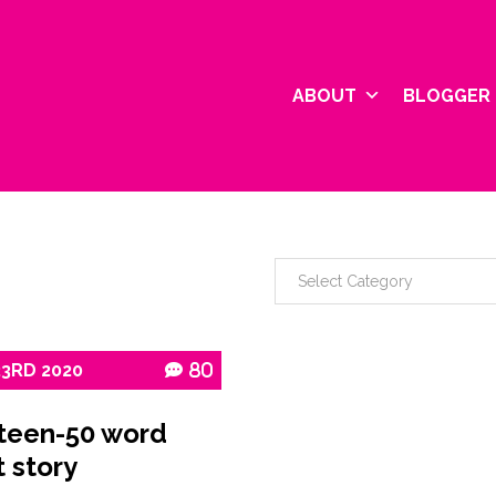
ABOUT
BLOGGER 
23RD
2020
80
teen-50 word
t story