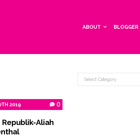
ABOUT
BLOGGER 
0TH
2019
0
 Republik-Aliah
nthal