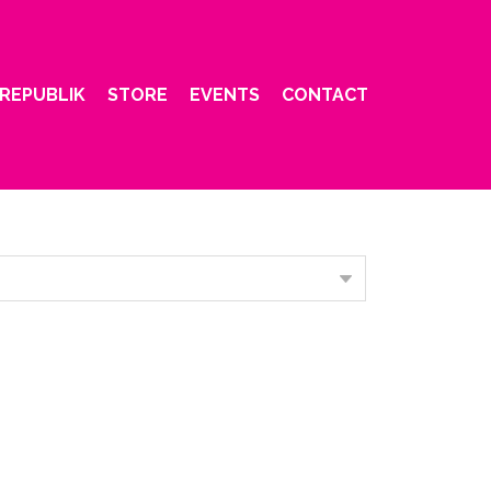
REPUBLIK
STORE
EVENTS
CONTACT