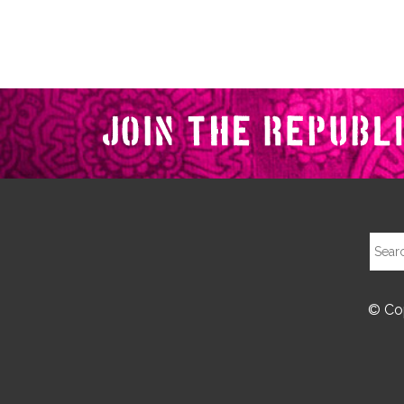
© Cop