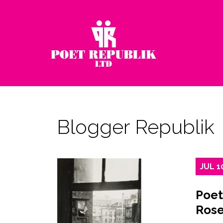
Blogger Republik
JUL
1
Poet
Rose