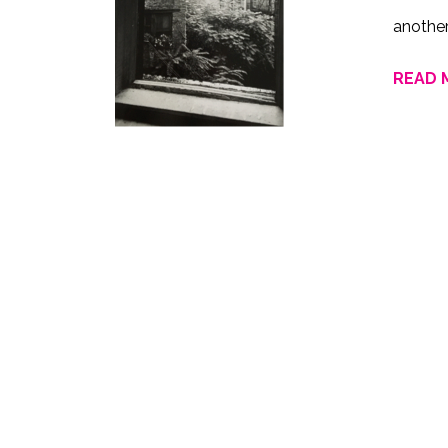
anothe
READ 