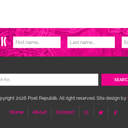
yright 2026 Poet Republik. All right reserved. Site design by
Home
About
Contact