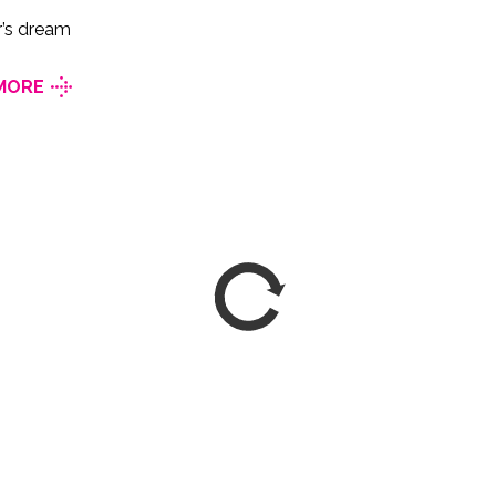
r’s dream
MORE