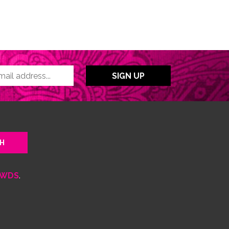
WDS
.