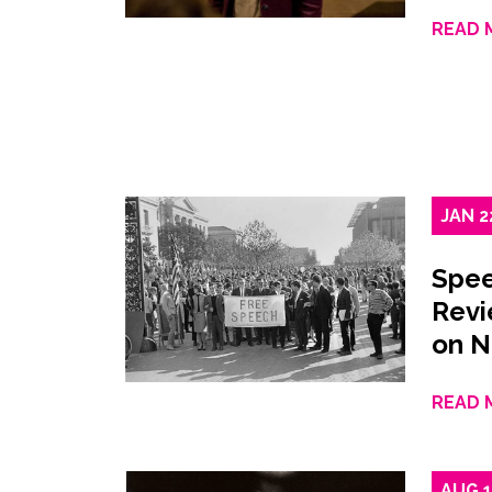
READ 
JAN
2
Spee
Revi
on 
READ 
AUG