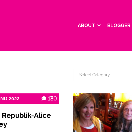
ABOUT
BLOGGER 
2ND
2022
130
 Republik-Alice
ey