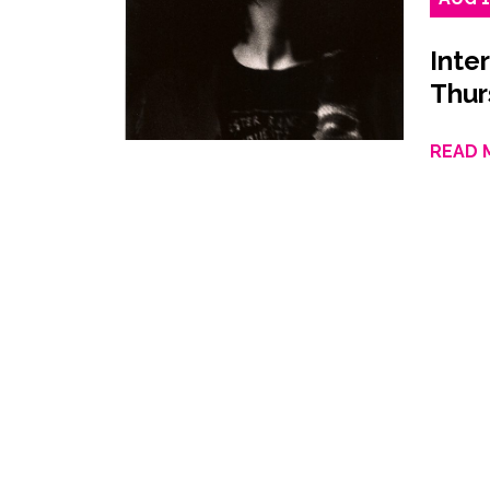
Inte
Thur
READ 