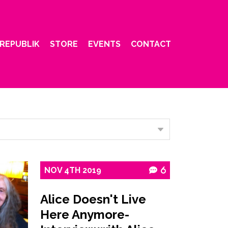
REPUBLIK
STORE
EVENTS
CONTACT
NOV
4TH
2019
6
Alice Doesn't Live
Here Anymore-