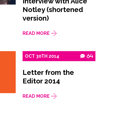
Interview with Alice
Notley (shortened
version)
READ MORE
OCT
30TH
2014
64
Letter from the
Editor 2014
READ MORE