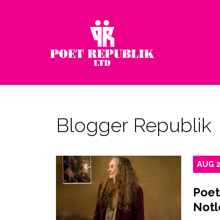
Blogger Republik
AUG
Poet
Notl