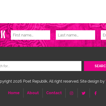
yright 2026 Poet Republik. All right reserved. Site design by
Home
About
Contact