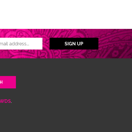
WDS
.