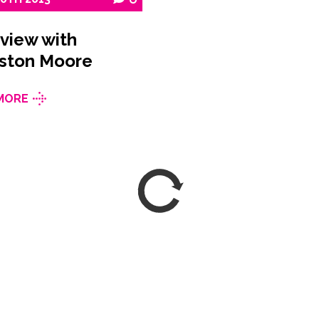
rview with
ston Moore
MORE