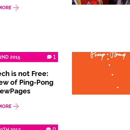
MORE
2ND
2015
1
ch is not Free:
ew of Ping-Pong
NewPages
MORE
10TH
2013
0