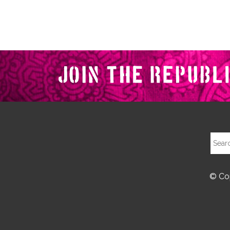
© Cop