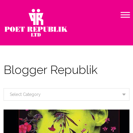
Blogger Republik