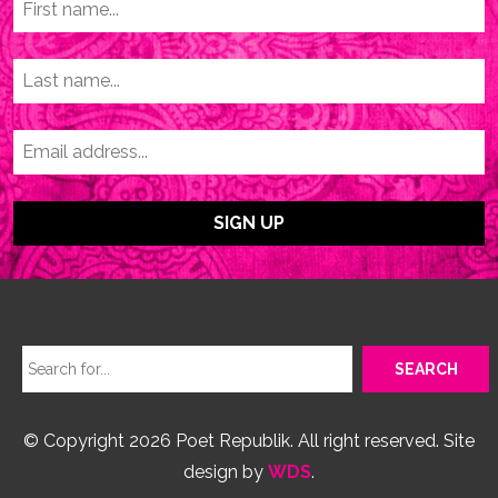
© Copyright 2026 Poet Republik. All right reserved. Site
design by
WDS
.