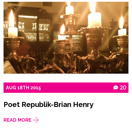
AUG
18TH
2015
20
Poet Republik-Brian Henry
READ MORE