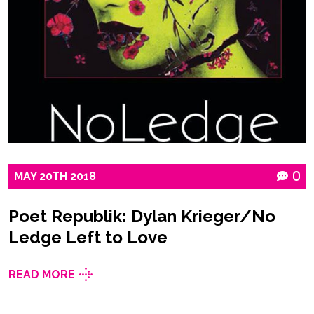
MAY
20TH
2018
0
Poet Republik: Dylan Krieger/No
Ledge Left to Love
READ MORE