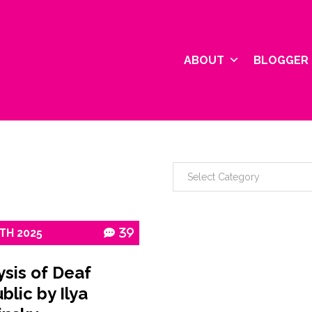
ABOUT
BLOGGER 
TH
2025
39
ysis of Deaf
blic by Ilya