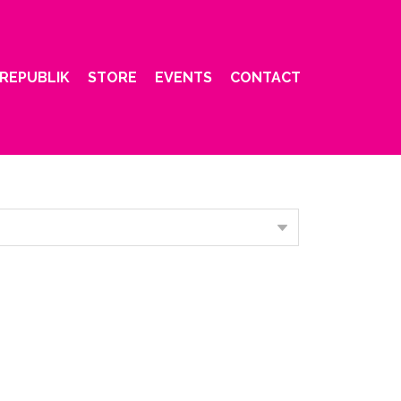
REPUBLIK
STORE
EVENTS
CONTACT