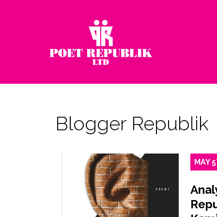
Blogger Republik
MAY
5
Anal
Repu