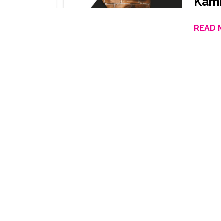
Kami
READ 