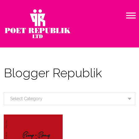
Blogger Republik