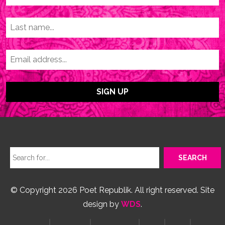
© Copyright 2026 Poet Republik. All right reserved. Site
design by
WDS
.