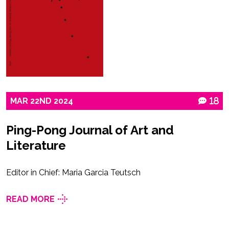
MAR
22ND
2024
18
Ping-Pong Journal of Art and
Literature
Editor in Chief: Maria Garcia Teutsch
READ MORE