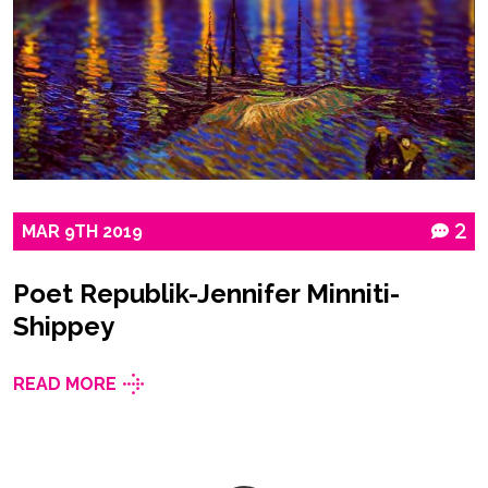
MAR
9TH
2019
2
Poet Republik-Jennifer Minniti-
Shippey
READ MORE