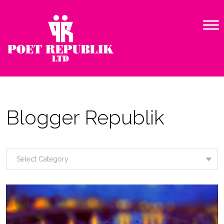
Blogger Republik