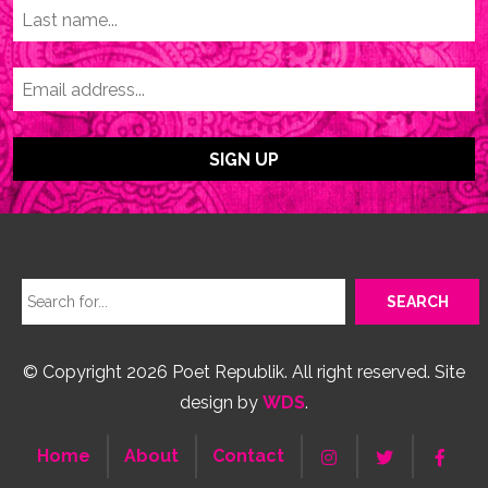
© Copyright 2026 Poet Republik. All right reserved. Site
design by
WDS
.
Home
About
Contact