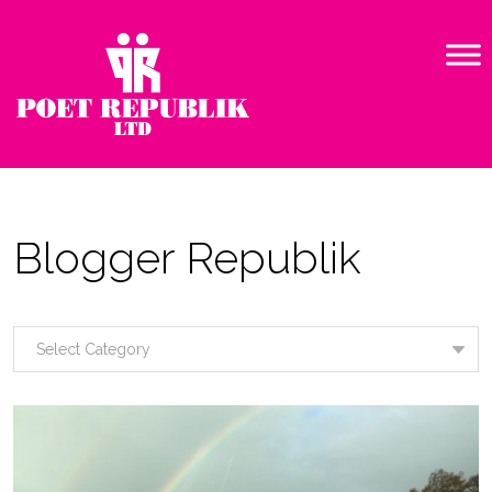
Blogger Republik