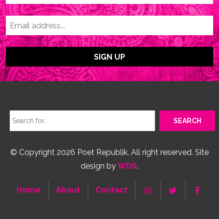
© Copyright 2026 Poet Republik. All right reserved. Site
design by
WDS
.
Home
About
Contact