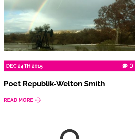
DEC
24TH
2015
0
Poet Republik-Welton Smith
READ MORE