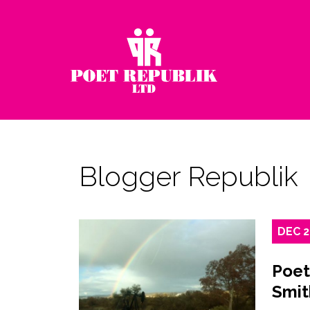
Blogger Republik
DEC
Poet
Smit