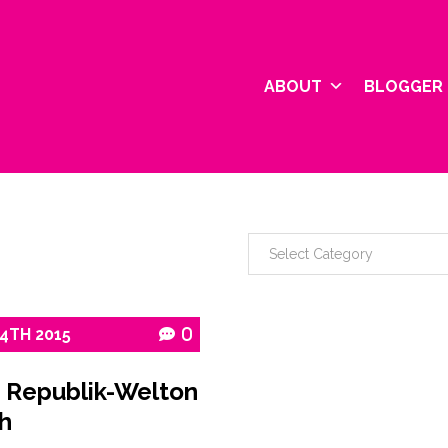
ABOUT
BLOGGER 
24TH
2015
0
 Republik-Welton
h