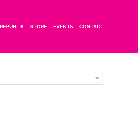
REPUBLIK
STORE
EVENTS
CONTACT