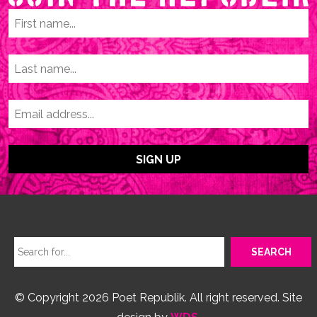
© Copyright 2026 Poet Republik. All right reserved. Site