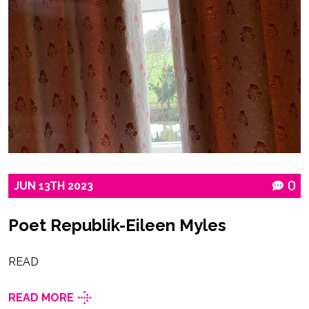
JUN
13TH
2023
0
Poet Republik-Eileen Myles
READ
READ MORE