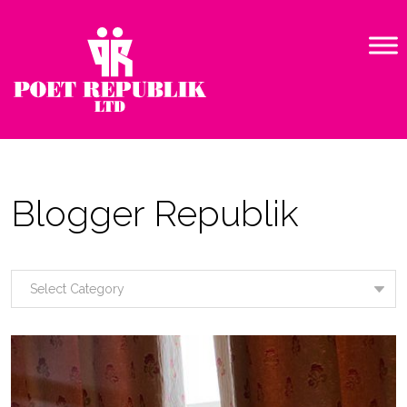
Blogger Republik