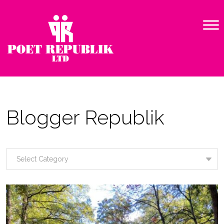
Blogger Republik