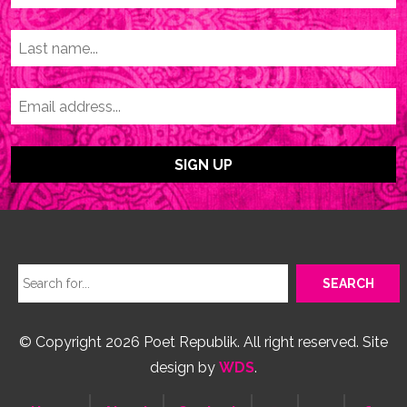
© Copyright 2026 Poet Republik. All right reserved. Site
design by
WDS
.