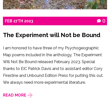
FEB
27TH
2023
0
The Experiment will Not be Bound
I am honored to have three of my Psychogeographic
Map poems included in the anthology, The Experiment
Will Not Be Bound released February 2023. Special
thanks to EIC Patrick Davis and to assistant editor Cory
Firestine and Unbound Edition Press for putting this out.
We always need more experimental literature.
READ MORE