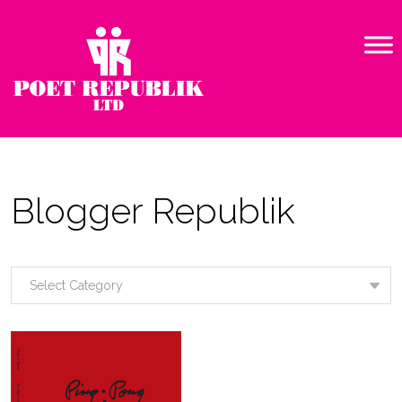
Blogger Republik