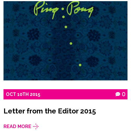
OCT
10TH
2015
0
Letter from the Editor 2015
READ MORE