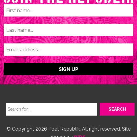
© Copyright 2026 Poet Republik. All right reserved. Site