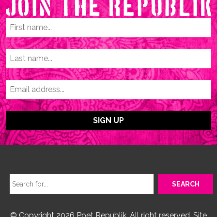
© Copyright 2026 Poet Republik. All right reserved. Site