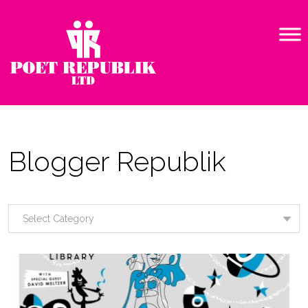
Blogger Republik