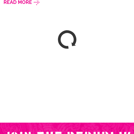
READ MORE