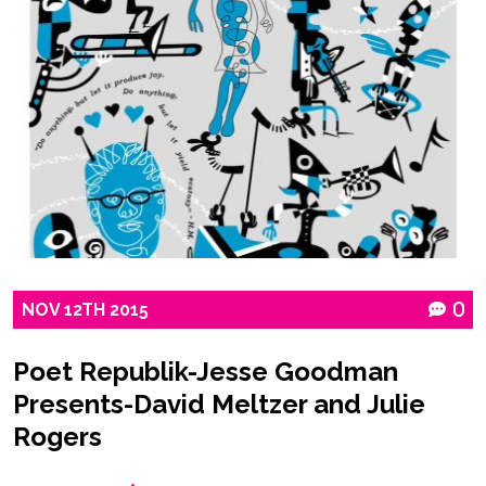
NOV
12TH
2015
0
Poet Republik-Jesse Goodman
Presents-David Meltzer and Julie
Rogers