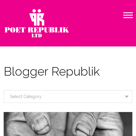
Blogger Republik