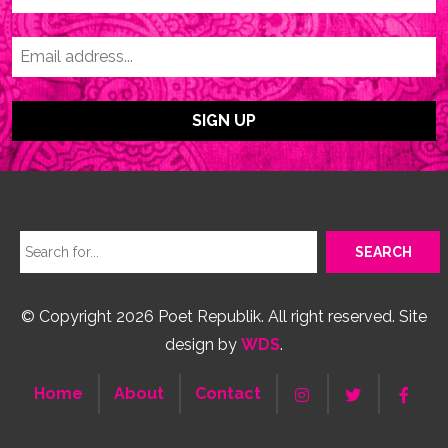
© Copyright 2026 Poet Republik. All right reserved. Site
design by
WDS
.
Home
About
Contact