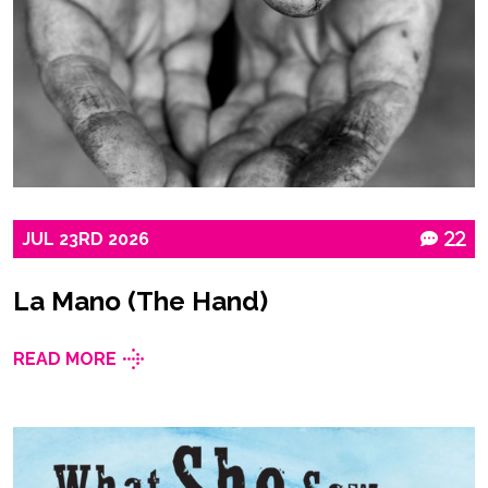
JUL
23RD
2026
22
La Mano (The Hand)
READ MORE