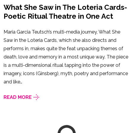
What She Saw in The Loteria Cards-
Poetic Ritual Theatre in One Act
Maria Garcia Teutsch’s multi-media journey, What She
Saw in the Loteria Cards, which she also directs and
performs in, makes quite the feat unpacking themes of
death, love and memory in a most unique way. The piece
is a multi-dimensional ritual tapping into the power of
imagery, icons (Ginsberg), myth, poetry and performance
and like…
READ MORE