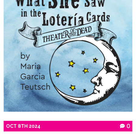
OCT
8TH
2024
0