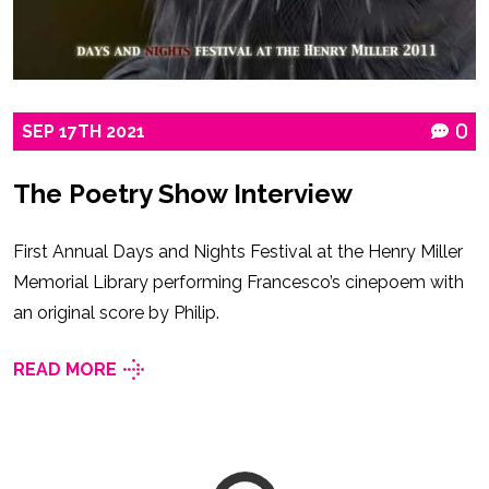
SEP
17TH
2021
0
The Poetry Show Interview
First Annual Days and Nights Festival at the Henry Miller
Memorial Library performing Francesco’s cinepoem with
an original score by Philip.
READ MORE