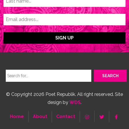
© Copyright 2026 Poet Republik. All right reserved. Site
design by
WDS
.
Home
About
Contact