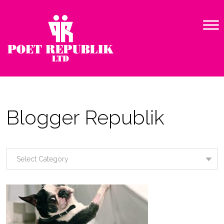
Blogger Republik