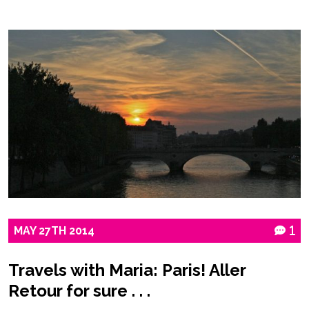
MAY
27TH
2014
1
Travels with Maria: Paris! Aller
Retour for sure . . .