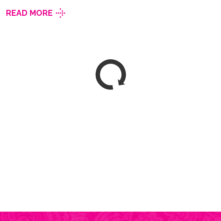
READ MORE