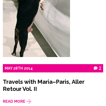
MAY
28TH
2014
2
Travels with Maria–Paris, Aller
Retour Vol. II
READ MORE