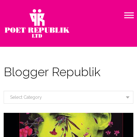
Blogger Republik