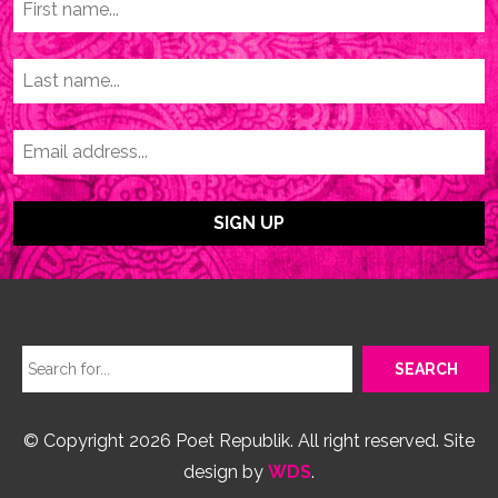
© Copyright 2026 Poet Republik. All right reserved. Site
design by
WDS
.