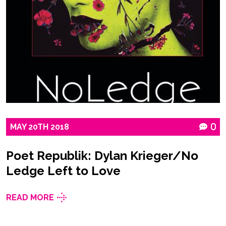
MAY
20TH
2018
0
Poet Republik: Dylan Krieger/No
Ledge Left to Love
READ MORE