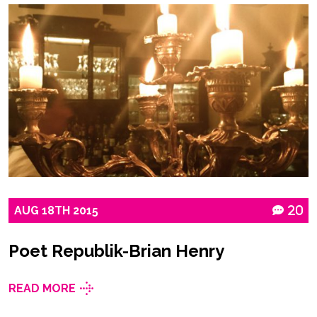
AUG
18TH
2015
20
Poet Republik-Brian Henry
READ MORE