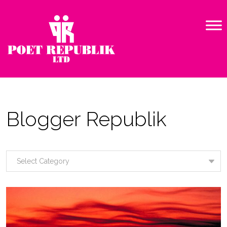
Blogger Republik