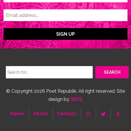
© Copyright 2026 Poet Republik. All right reserved. Site
design by
WDS
.
Home
About
Contact