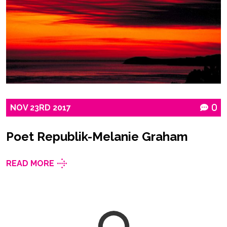
NOV
23RD
2017
0
Poet Republik-Melanie Graham
READ MORE