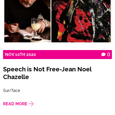
NOV
10TH
2020
0
Speech is Not Free-Jean Noel
Chazelle
Sur/face
READ MORE