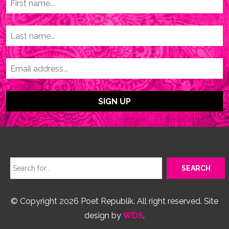
© Copyright 2026 Poet Republik. All right reserved. Site
design by
WDS
.