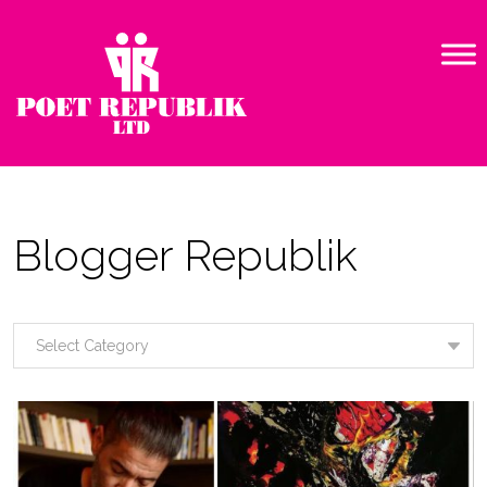
Blogger Republik