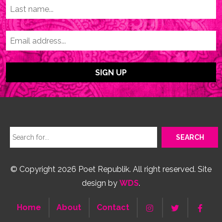
© Copyright 2026 Poet Republik. All right reserved. Site
design by
WDS
.
Home
About
Contact