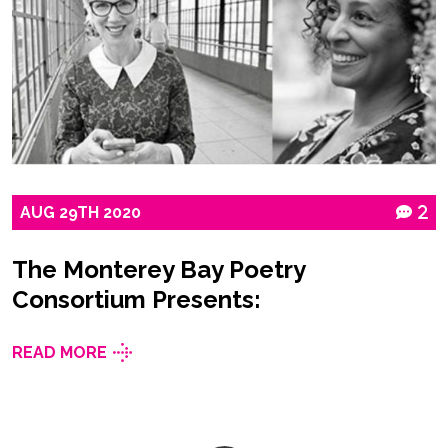
AUG
29TH
2020
2
The Monterey Bay Poetry
Consortium Presents:
READ MORE