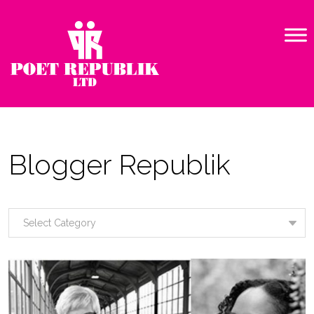
Blogger Republik