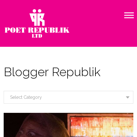
Blogger Republik