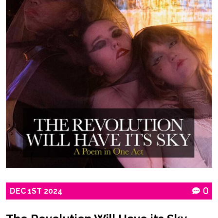
DEC
1ST
2024
0