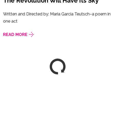
The Revolution Will Have its Sky
Written and Directed by: Maria Garcia Teutsch–a poem in
one act
READ MORE