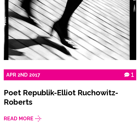
APR
2ND
2017
1
Poet Republik-Elliot Ruchowitz-
Roberts
READ MORE