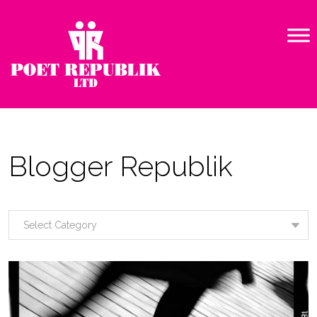
Blogger Republik