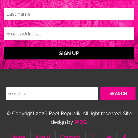
© Copyright 2026 Poet Republik. All right reserved. Site
design by
WDS
.
Home
About
Contact