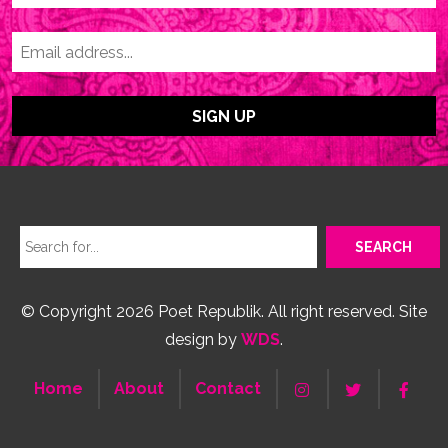
© Copyright 2026 Poet Republik. All right reserved. Site
design by
WDS
.
Home
About
Contact