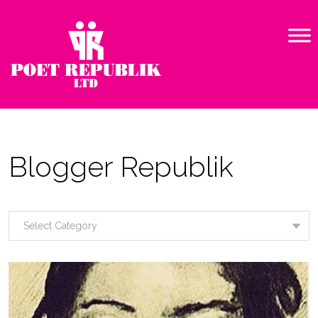
Blogger Republik