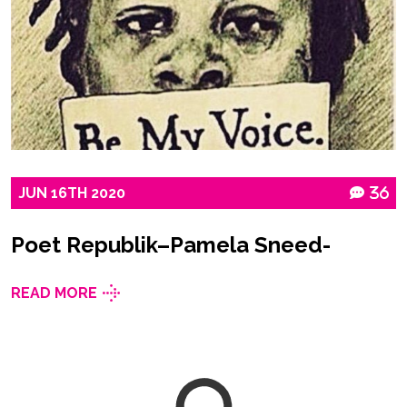
JUN
16TH
2020
36
Poet Republik–Pamela Sneed-
READ MORE