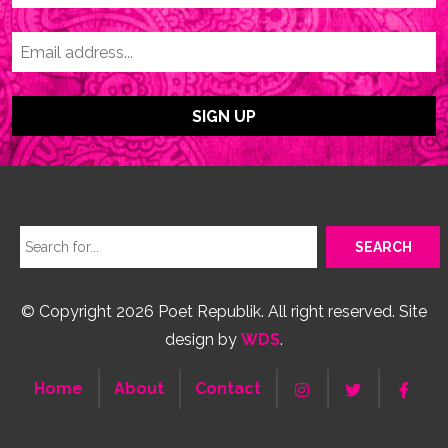
© Copyright 2026 Poet Republik. All right reserved. Site
design by
WDS
.
Home
About
Contact