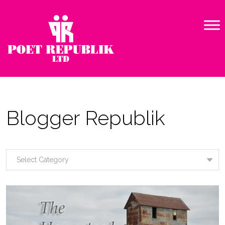
Blogger Republik