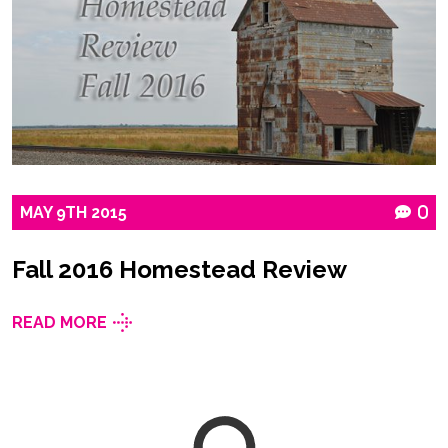
MAY
9TH
2015
0
Fall 2016 Homestead Review
READ MORE