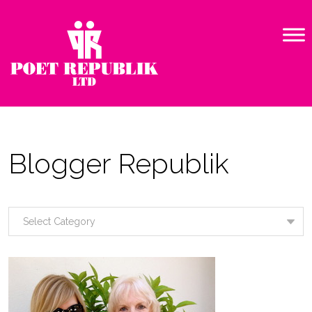
Blogger Republik