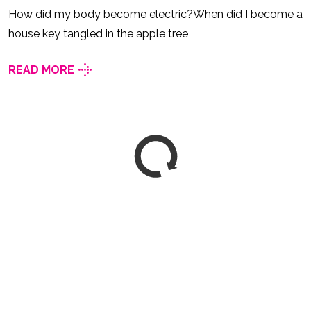
How did my body become electric?When did I become a
house key tangled in the apple tree
READ MORE