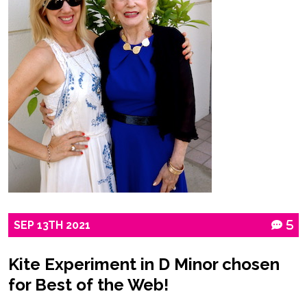
SEP
13TH
2021
5
Kite Experiment in D Minor chosen
for Best of the Web!