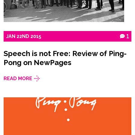
JAN
22ND
2015
1
Speech is not Free: Review of Ping-
Pong on NewPages
READ MORE