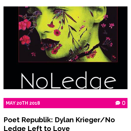
MAY
20TH
2018
0
Poet Republik: Dylan Krieger/No
Ledge Left to Love