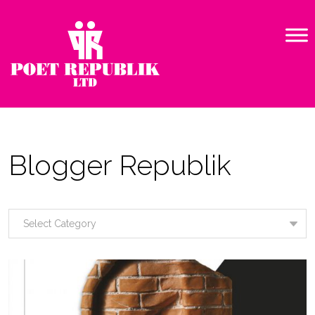
Blogger Republik