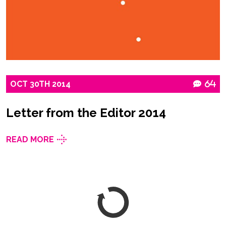
OCT
30TH
2014
64
Letter from the Editor 2014
READ MORE