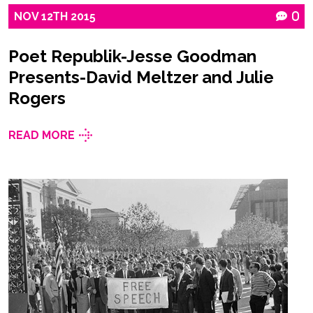
NOV
12TH
2015
0
Poet Republik-Jesse Goodman
Presents-David Meltzer and Julie
Rogers
READ MORE