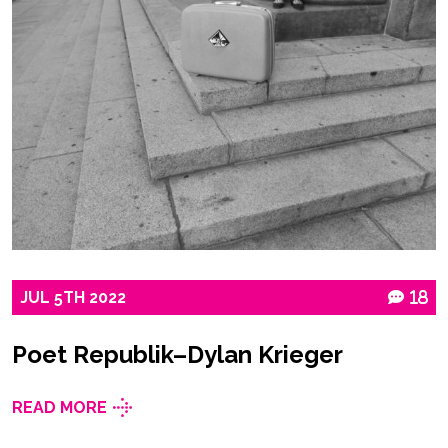
JUL
5TH
2022
18
Poet Republik–Dylan Krieger
READ MORE