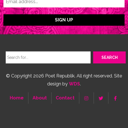
© Copyright 2026 Poet Republik. All right reserved. Site
design by
WDS
.
Home
About
Contact