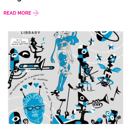
READ MORE