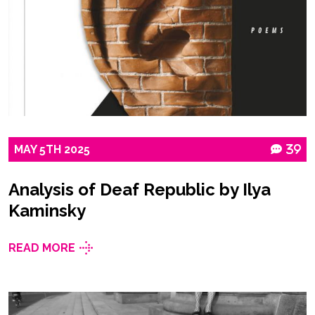
MAY
5TH
2025
39
Analysis of Deaf Republic by Ilya
Kaminsky
READ MORE