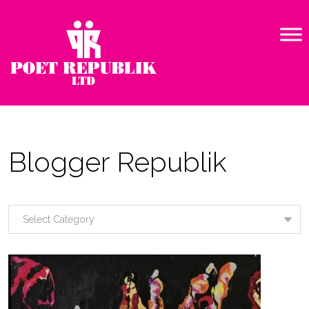
Blogger Republik