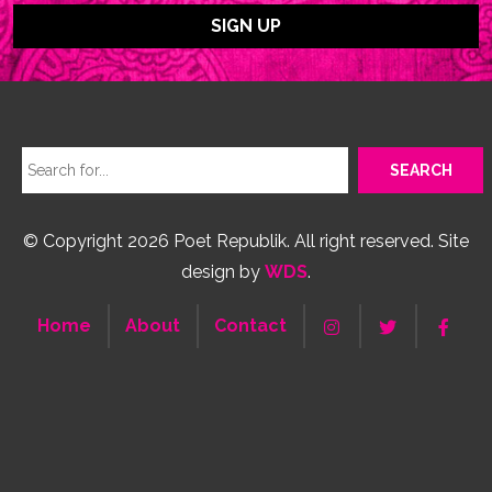
© Copyright 2026 Poet Republik. All right reserved. Site
design by
WDS
.
Home
About
Contact