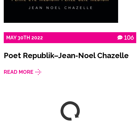
MAY
30TH
2022
106
Poet Republik–Jean-Noel Chazelle
READ MORE