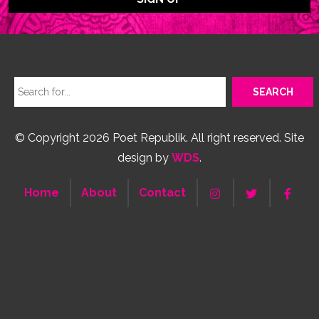
© Copyright 2026 Poet Republik. All right reserved. Site
design by
WDS
.
Home
About
Contact