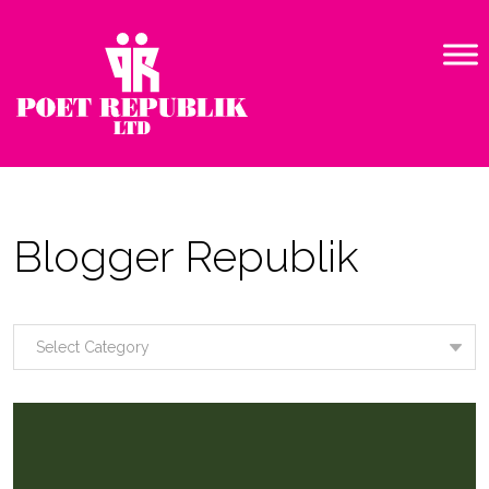
Blogger Republik