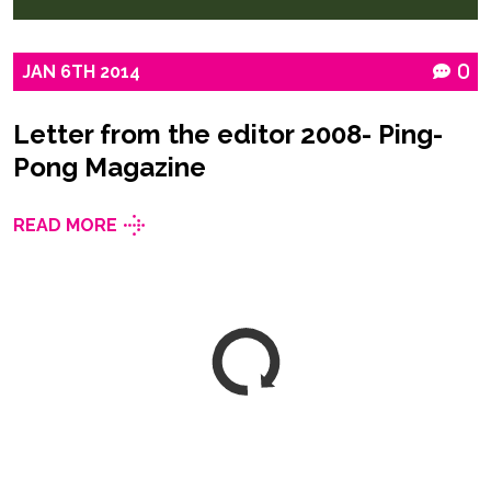
JAN
6TH
2014
0
Letter from the editor 2008- Ping-
Pong Magazine
READ MORE