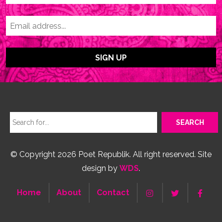
© Copyright 2026 Poet Republik. All right reserved. Site
design by
WDS
.
Home
About
Contact