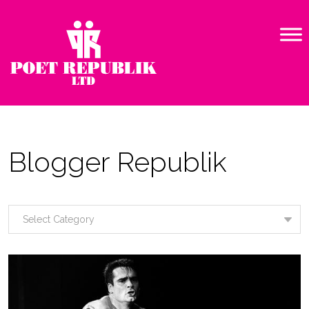
Blogger Republik