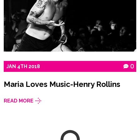
JAN
4TH
2018
0
Maria Loves Music-Henry Rollins
READ MORE