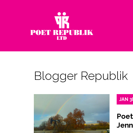
Blogger Republik
JAN
3
Poet
Jenn