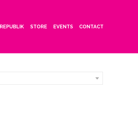
REPUBLIK
STORE
EVENTS
CONTACT