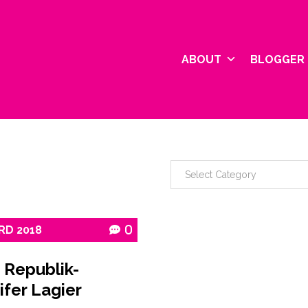
ABOUT
BLOGGER 
RD
2018
0
 Republik-
ifer Lagier