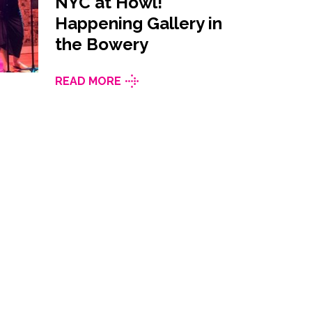
NYC at Howl!
Happening Gallery in
the Bowery
READ MORE