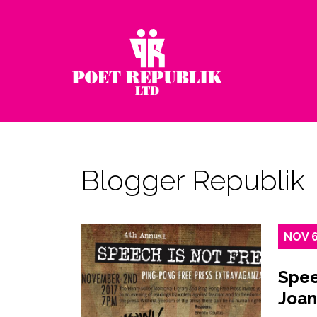
Blogger Republik
NOV
Spee
Joan