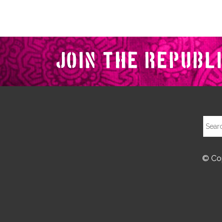
© Cop