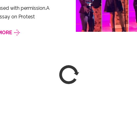
sed with permission.A
ssay on Protest
MORE