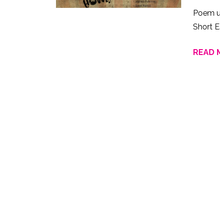
Poem u
Short E
READ 