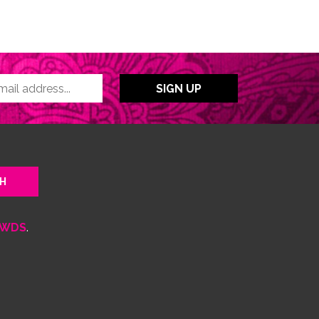
WDS
.