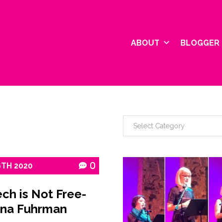
ABOUT
BLOGGER 
6TH
2020
0
ch is Not Free-
na Fuhrman