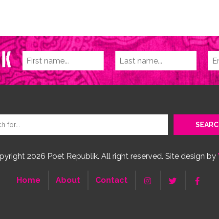
yright 2026 Poet Republik. All right reserved. Site design by
Home
About
Contact