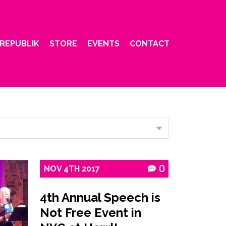
REPUBLIK
STORE
EVENTS
CONTACT
NOV
4TH
2017
0
4th Annual Speech is
Not Free Event in