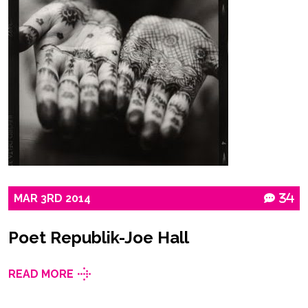
MAR
3RD
2014
34
Poet Republik-Joe Hall
READ MORE