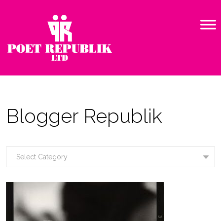
Blogger Republik