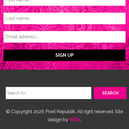
© Copyright 2026 Poet Republik. All right reserved. Site
design by
WDS
.