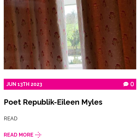
JUN
13TH
2023
0
Poet Republik-Eileen Myles
READ
READ MORE