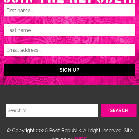
© Copyright 2026 Poet Republik. All right reserved. Site