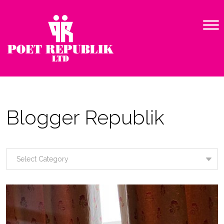
Blogger Republik