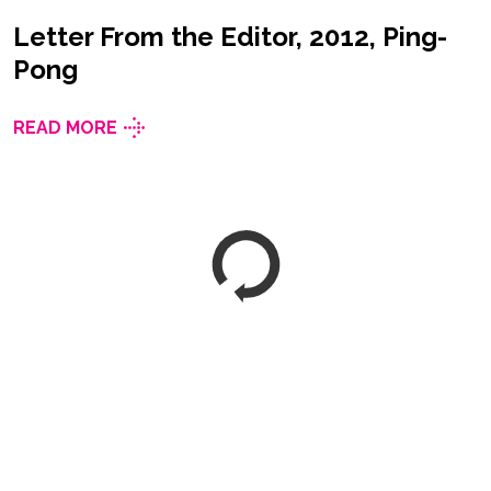
Letter From the Editor, 2012, Ping-
Pong
READ MORE