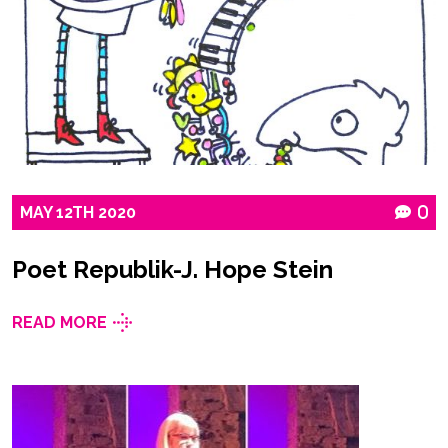
MAY
12TH
2020
0
Poet Republik-J. Hope Stein
READ MORE