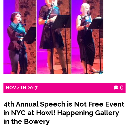
NOV
4TH
2017
0
4th Annual Speech is Not Free Event
in NYC at Howl! Happening Gallery
in the Bowery