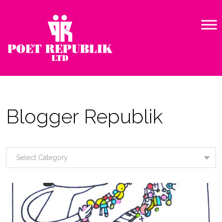
Blogger Republik