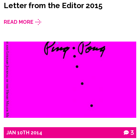
Letter from the Editor 2015
READ MORE
JAN
10TH
2014
3