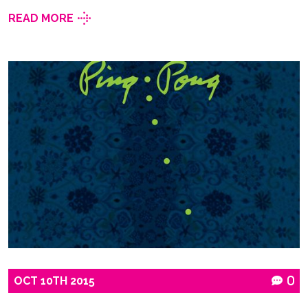
READ MORE
OCT
10TH
2015
0