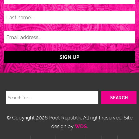
© Copyright 2026 Poet Republik. All right reserved. Site
design by
WDS
.