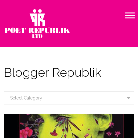
Blogger Republik