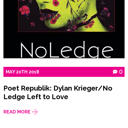
MAY
20TH
2018
0
Poet Republik: Dylan Krieger/No
Ledge Left to Love
READ MORE