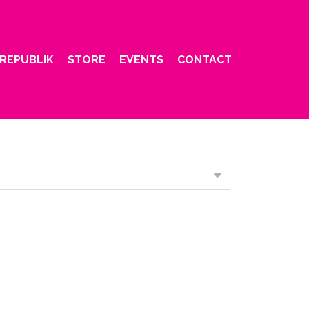
REPUBLIK
STORE
EVENTS
CONTACT