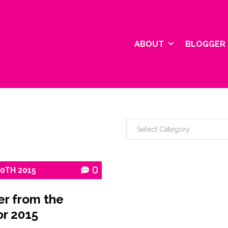
ABOUT
BLOGGER 
10TH
2015
0
er from the
or 2015