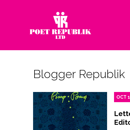
Blogger Republik
OCT
Lett
Edit