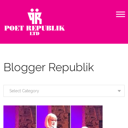
Blogger Republik