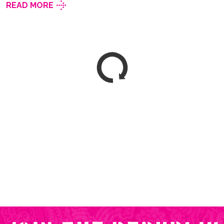
READ MORE