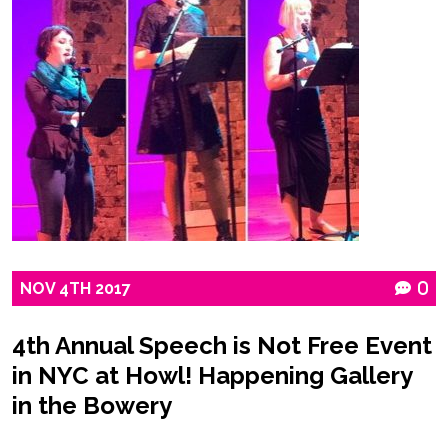
NOV
4TH
2017
0
4th Annual Speech is Not Free Event
in NYC at Howl! Happening Gallery
in the Bowery