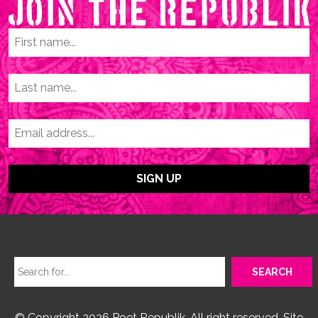
© Copyright 2026 Poet Republik. All right reserved. Site