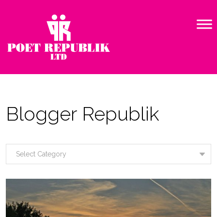
Blogger Republik