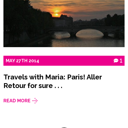
MAY
27TH
2014
1
Travels with Maria: Paris! Aller
Retour for sure . . .
READ MORE