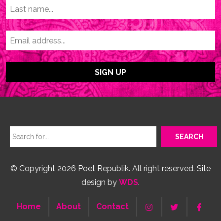
© Copyright 2026 Poet Republik. All right reserved. Site
design by
WDS
.
Home
About
Contact