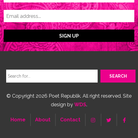
© Copyright 2026 Poet Republik. All right reserved. Site
design by
WDS
.
Home
About
Contact