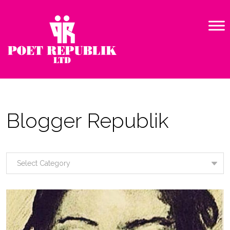
Blogger Republik