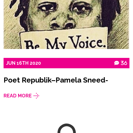
JUN
16TH
2020
36
Poet Republik–Pamela Sneed-
READ MORE