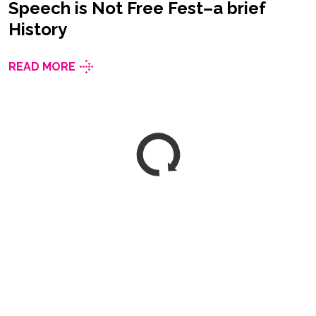
Speech is Not Free Fest–a brief
History
READ MORE