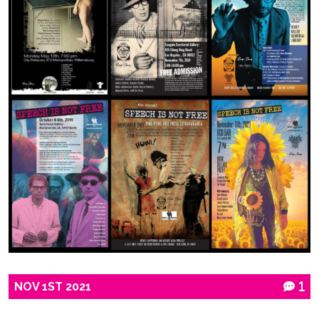
NOV
1ST
2021
1