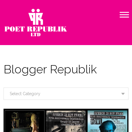
Blogger Republik