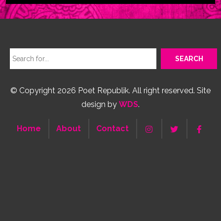
© Copyright 2026 Poet Republik. All right reserved. Site
design by
WDS
.
Home
About
Contact