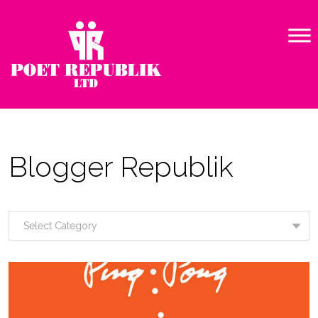
Blogger Republik