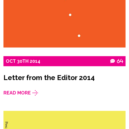
OCT
30TH
2014
64
Letter from the Editor 2014
READ MORE