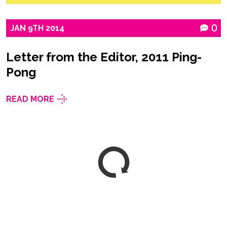
JAN
9TH
2014
0
Letter from the Editor, 2011 Ping-
Pong
READ MORE