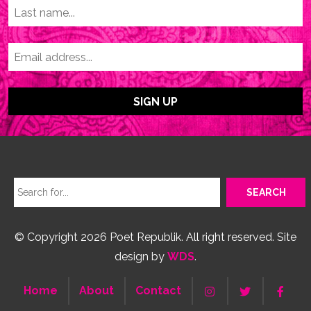
© Copyright 2026 Poet Republik. All right reserved. Site
design by
WDS
.
Home
About
Contact