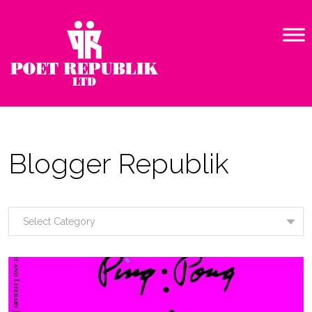
Blogger Republik