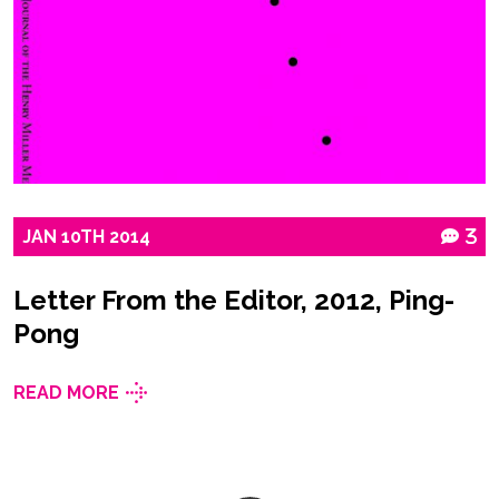
JAN
10TH
2014
3
Letter From the Editor, 2012, Ping-
Pong
READ MORE