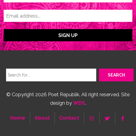
© Copyright 2026 Poet Republik. All right reserved. Site
design by
WDS
.
Home
About
Contact