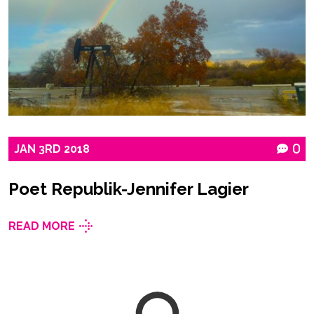
JAN
3RD
2018
0
Poet Republik-Jennifer Lagier
READ MORE