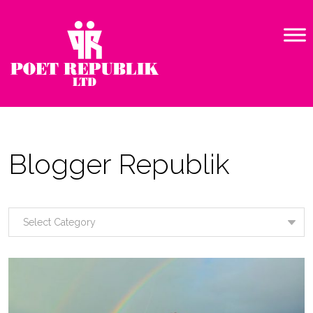
Blogger Republik