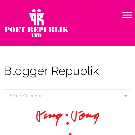
Blogger Republik