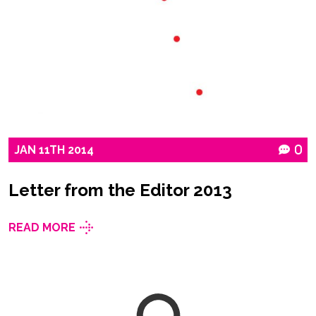
JAN
11TH
2014
0
Letter from the Editor 2013
READ MORE