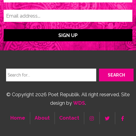
© Copyright 2026 Poet Republik. All right reserved. Site
design by
WDS
.
Home
About
Contact