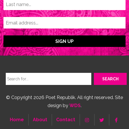
© Copyright 2026 Poet Republik. All right reserved. Site
design by
WDS
.
Home
About
Contact