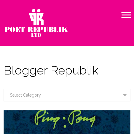
Blogger Republik