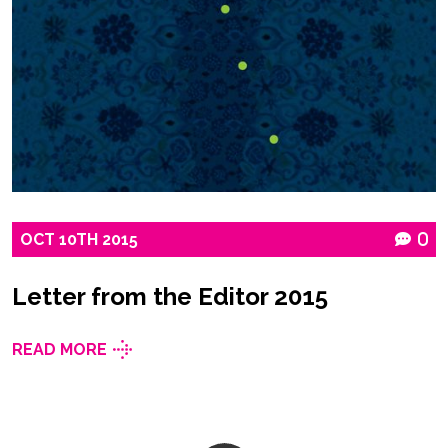
OCT
10TH
2015
0
Letter from the Editor 2015
READ MORE