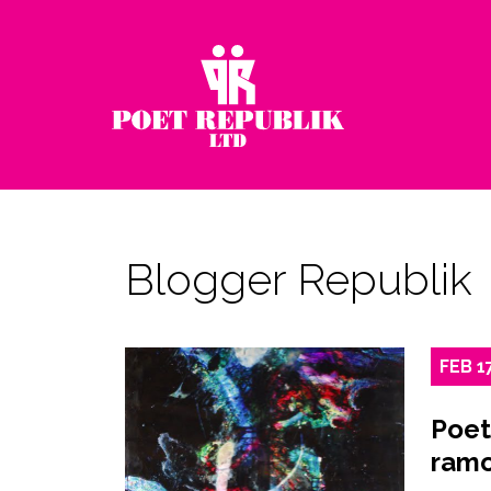
Blogger Republik
FEB
1
Poet
ramo