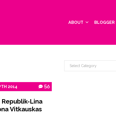
ABOUT
BLOGGER 
7TH
2014
56
 Republik-Lina
na Vitkauskas