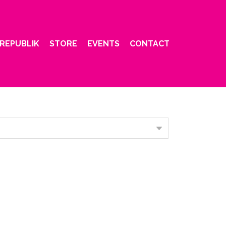
REPUBLIK
STORE
EVENTS
CONTACT