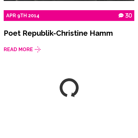
APR
9TH
2014
30
Poet Republik-Christine Hamm
READ MORE