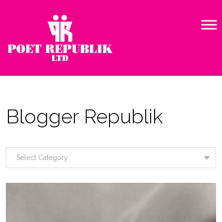
Blogger Republik